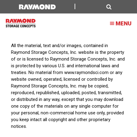
Terms
of
Search
MENU
Service
All the material, text and/or images, contained in
Raymond Storage Concepts, Inc. website is the property
of or is licensed to Raymond Storage Concepts, Inc. and
is protected by various U.S. and international laws and
treaties. No material from www.raymondsci.com or any
website owned, operated, licensed or controlled by
Raymond Storage Concepts, Inc. may be copied,
reproduced, republished, uploaded, posted, transmitted,
or distributed in any way, except that you may download
one copy of the materials on any single computer for
your personal, non-commercial home use only, provided
you keep intact all copyright and other proprietary
notices.