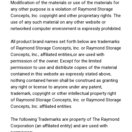
Modification of the materials or use of the materials for
any other purpose is a violation of Raymond Storage
Concepts, Inc. copyright and other proprietary rights. The
use of any such material on any other website or
networked computer environment is expressly prohibited.
All product brand names set forth below are trademarks
of Raymond Storage Concepts, Inc. or Raymond Storage
Concepts, Inc., affiliated entities,or are used with
permission of the owner. Except for the limited
permission to use and distribute copies of the material
contained in this website as expressly stated above,
nothing contained herein shall be construed as granting
any right or license to anyone under any patent,
trademark, copyright or other intellectual property right
of Raymond Storage Concepts, Inc. or Raymond Storage
Concepts, Inc. affiliated entities.
The following Trademarks are property of The Raymond
Corporation (an affiliated entity) and are used with