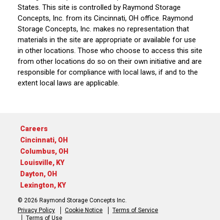
States. This site is controlled by Raymond Storage
Concepts, Inc. from its Cincinnati, OH office. Raymond
Storage Concepts, Inc. makes no representation that
materials in the site are appropriate or available for use
in other locations. Those who choose to access this site
from other locations do so on their own initiative and are
responsible for compliance with local laws, if and to the
extent local laws are applicable.
Careers
Cincinnati, OH
Columbus, OH
Louisville, KY
Dayton, OH
Lexington, KY
© 2026 Raymond Storage Concepts Inc.
Privacy Policy
Cookie Notice
Terms of Service
Terms of Use