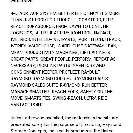
permission:
4-D, ACR, ACR SYSTEM, BETTER EFFICIENCY. IT'S MORE
THAN JUST FOOD FOR THOUGHT., COASTPRO, DEEP-
REACH, DURASOURCE, FROM DAWN TO DONE., HPT
LOGISTICS, IALERT, IBATTERY, ICONTROL, IIMPACT,
IMETRICS, INTELLIDRIVE, IPARTS, IPORT, ITECH, ITRACK,
IVERIFY, IWAREHOUSE, IWAREHOUSE GATEWAY, LEAN,
MEAN, PRODUCTIVITY MACHINES., LIFTPARTNERS
GREAT PARTS. GREAT PEOPLE.,PERFORM. REPEAT AS
NECESSARY., PICKLINK PARTS INVENTORY AND
CONSIGNMENT KEEPER, PROFLEET, RAYBUILT,
RAYMOND, RAYMOND COURIER, RAYMOND PARTS,
RAYMOND SALES SUITE, RAYMOND. RUN BETTER.
MANAGE SMARTER., REACH-FORK, SAFETY ON THE
MOVE, SMARTSITES, SWING-REACH, ULTRA RIDE,
VANTAGE POINT
Unless otherwise specified, the materials in the site are
presented solely for the purpose of promoting Raymond
Storage Concepts, Inc. and its products in the United