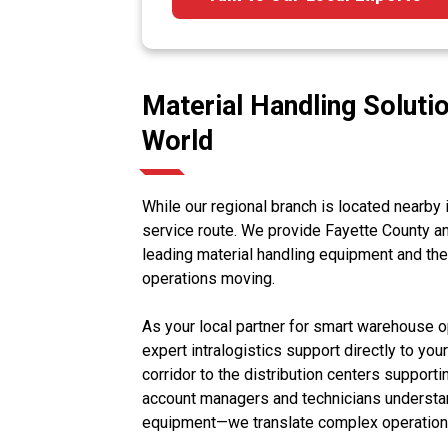
Material Handling Solutio
World
While our regional branch is located nearby i
service route. We provide Fayette County an
leading material handling equipment and t
operations moving.
As your local partner for smart warehouse
expert intralogistics support directly to you
corridor to the distribution centers support
account managers and technicians understand
equipment—we translate complex operational