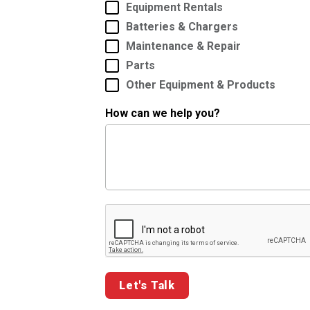
Equipment Rentals
Batteries & Chargers
Maintenance & Repair
Parts
Other Equipment & Products
How can we help you?
Google ReCaptcha Validation