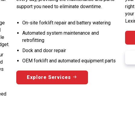
support you need to eliminate downtime.
right
your
Lexi
nge
On-site forklift repair and battery watering
d
Automated system maintenance and
ble
retrofitting
dget.
Dock and door repair
ur
OEM forklift and automated equipment parts
nd
ws
Explore Services
eed