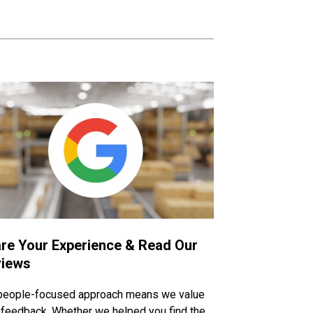
re Your Experience & Read Our
iews
people-focused approach means we value
 feedback. Whether we helped you find the