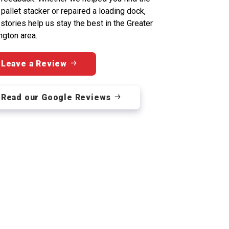
 pallet stacker or repaired a loading dock,
 stories help us stay the best in the Greater
ngton area.
Leave a Review
Read our Google Reviews