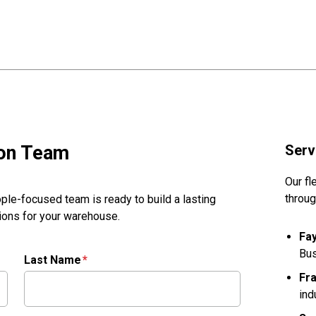
ton Team
Serv
Our fl
throug
le-focused team is ready to build a lasting
tions for your warehouse.
Fa
Bus
Last Name
Fra
ind