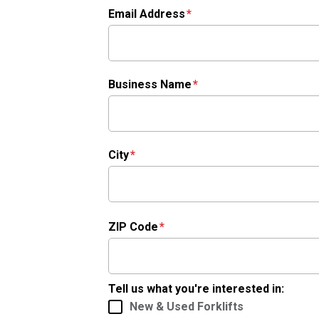
Email Address
Business Name
City
ZIP Code
Tell us what you're interested in:
New & Used Forklifts