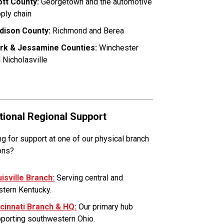
tt County:
Georgetown and the automotive
ply chain
dison County:
Richmond and Berea
ark & Jessamine Counties:
Winchester
 Nicholasville
tional Regional Support
g for support at one of our physical branch
ons?
isville Branch:
Serving central and
tern Kentucky.
cinnati Branch & HQ:
Our primary hub
porting southwestern Ohio.