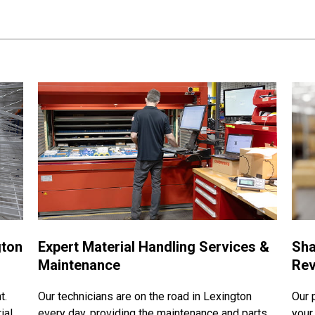
gton
Expert Material Handling Services &
Sha
Maintenance
Rev
t.
Our technicians are on the road in Lexington
Our 
ial
every day, providing the maintenance and parts
your