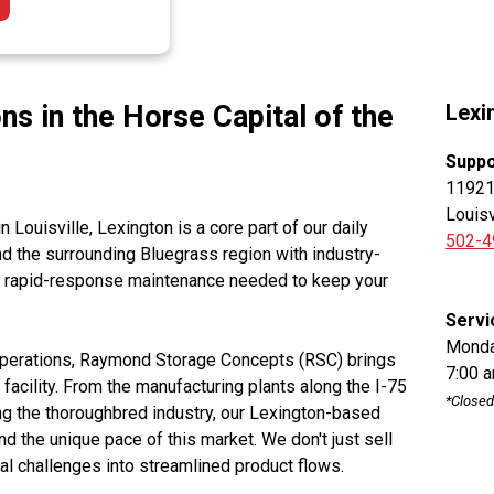
ns in the Horse Capital of the
Lexi
Suppo
11921 
Louisv
n Louisville, Lexington is a core part of our daily
502-4
d the surrounding Bluegrass region with industry-
he rapid-response maintenance needed to keep your
Servi
Monda
 operations, Raymond Storage Concepts (RSC) brings
7:00 
r facility. From the manufacturing plants along the I-75
*Closed
ing the thoroughbred industry, our Lexington-based
 the unique pace of this market. We don't just sell
 challenges into streamlined product flows.