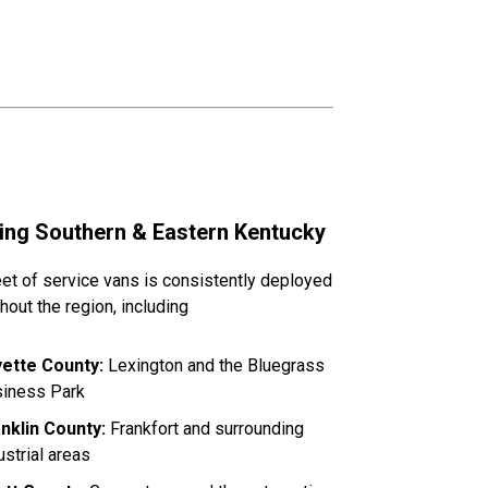
ing Southern & Eastern Kentucky
eet of service vans is consistently deployed
hout the region, including
yette County:
Lexington and the Bluegrass
iness Park
nklin County:
Frankfort and surrounding
ustrial areas