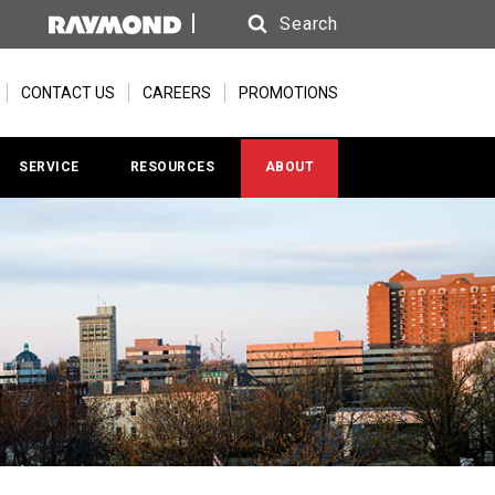
Search
Search
CONTACT US
CAREERS
PROMOTIONS
SERVICE
RESOURCES
ABOUT