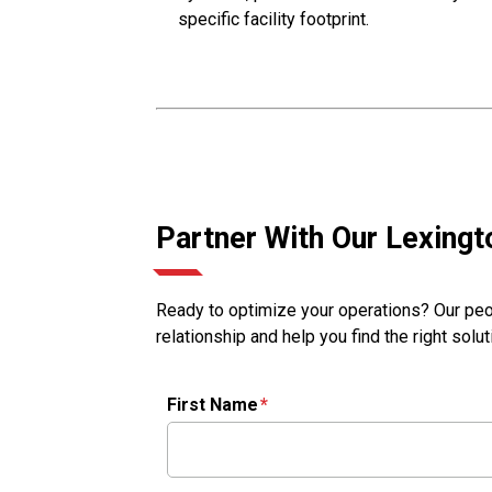
specific facility footprint.
Partner With Our Lexing
Ready to optimize your operations? Our peop
relationship and help you find the right solu
First Name