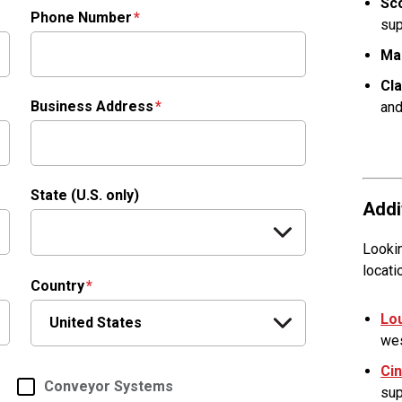
Sco
Phone Number
sup
Ma
Cl
Business Address
and
State (U.S. only)
Addi
Lookin
locati
Country
Lou
wes
Cin
Conveyor Systems
sup