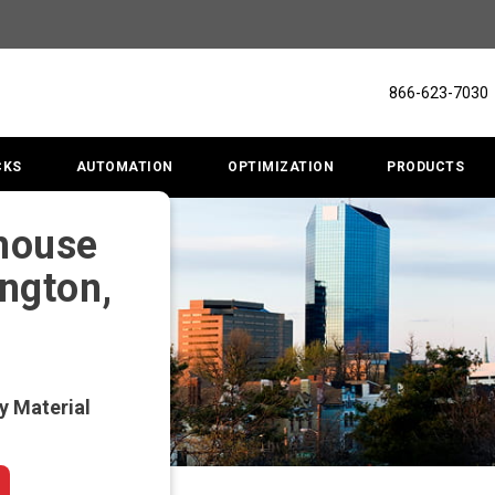
866-623-7030
CKS
AUTOMATION
OPTIMIZATION
PRODUCTS
ehouse
ington,
y Material