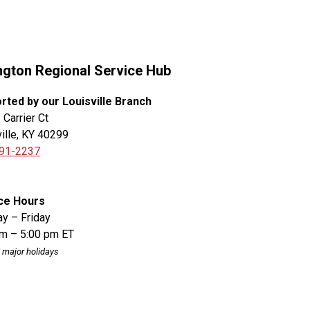
ngton Regional Service Hub
rted by our Louisville Branch
Carrier Ct
ille, KY 40299
91-2237
ce Hours
y – Friday
am – 5:00 pm ET
 major holidays