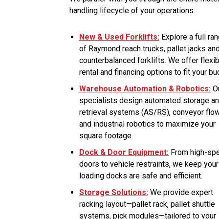
handling lifecycle of your operations.
New & Used Forklifts:
Explore a full ra
of Raymond reach trucks, pallet jacks an
counterbalanced forklifts. We offer flexi
rental and financing options to fit your bu
Warehouse Automation & Robotics:
O
specialists design automated storage a
retrieval systems (AS/RS), conveyor flo
and industrial robotics to maximize your
square footage.
Dock & Door Equipment:
From high-sp
doors to vehicle restraints, we keep your
loading docks are safe and efficient.
Storage Solutions:
We provide expert
racking layout—pallet rack, pallet shuttle
systems, pick modules—tailored to your