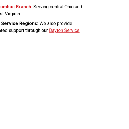
lumbus Branch:
Serving central Ohio and
t Virginia.
 Service Regions:
We also provide
ated support through our
Dayton Service