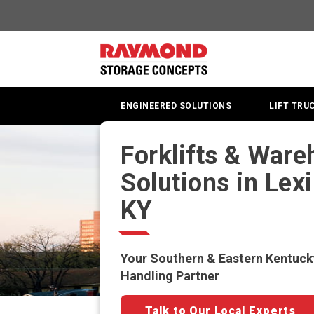
ENGINEERED SOLUTIONS
LIFT TRU
Forklifts & War
Solutions in Lex
KY
Your Southern & Eastern Kentuck
Handling Partner
Talk to Our Local Experts