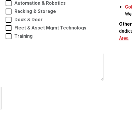
Automation & Robotics
Co
Racking & Storage
Wes
Dock & Door
Other
Fleet & Asset Mgmt Technology
dedic
Training
Area
.