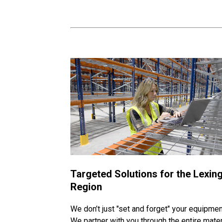
Targeted Solutions for the Lexin
Region
We don’t just "set and forget" your equipmen
We partner with you through the entire mater