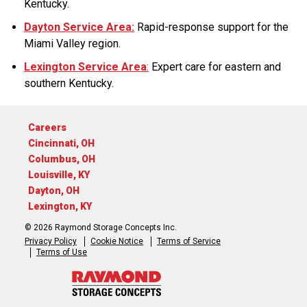
Kentucky.
Dayton Service Area:
Rapid-response support for the
Miami Valley region.
Lexington Service Area
:
Expert care for eastern and
southern Kentucky.
Careers
Cincinnati, OH
Columbus, OH
Louisville, KY
Dayton, OH
Lexington, KY
© 2026 Raymond Storage Concepts Inc.
Privacy Policy
Cookie Notice
Terms of Service
Terms of Use