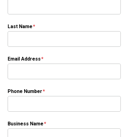
Last Name
Email Address
Phone Number
Business Name