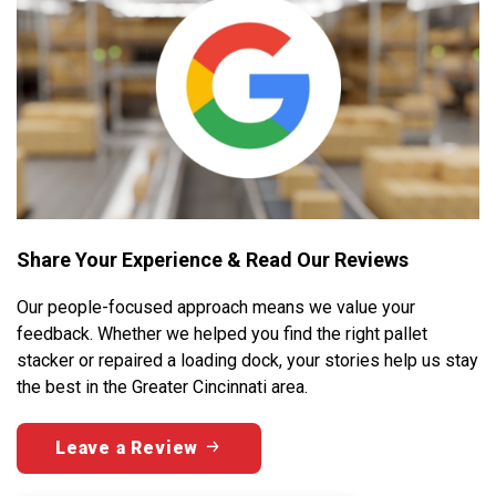
Share Your Experience & Read Our Reviews
Our people-focused approach means we value your
feedback. Whether we helped you find the right pallet
stacker or repaired a loading dock, your stories help us stay
the best in the Greater Cincinnati area.
Leave a Review