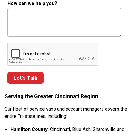
How can we help you?
Google ReCaptcha Validation
Serving the Greater Cincinnati Region
Our fleet of service vans and account managers covers the
entire Tri-state area, including:
Hamilton County:
Cincinnati, Blue Ash, Sharonville and