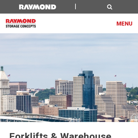
Search
MENU
Forklifts & Warehouse