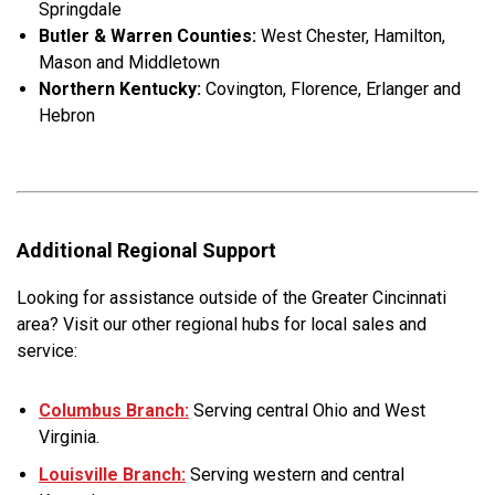
Springdale
Butler & Warren Counties:
West Chester, Hamilton,
Mason and Middletown
Northern Kentucky:
Covington, Florence, Erlanger and
Hebron
Additional Regional Support
Looking for assistance outside of the Greater Cincinnati
area? Visit our other regional hubs for local sales and
service:
Columbus Branch:
Serving central Ohio and West
Virginia.
Louisville Branch:
Serving western and central