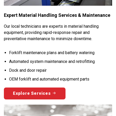
Expert Material Handling Services & Maintenance
Our local technicians are experts in material handling
equipment, providing rapid-response repair and
preventative maintenance to minimize downtime.
Forklift maintenance plans and battery watering
Automated system maintenance and retrofitting
Dock and door repair
OEM forklift and automated equipment parts
Explore Services