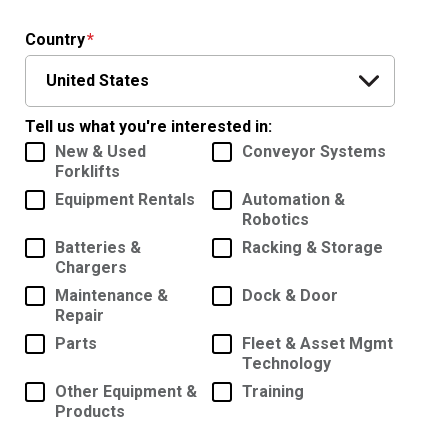
Country
Tell us what you're interested in:
New & Used
Conveyor Systems
Forklifts
Equipment Rentals
Automation &
Robotics
Batteries &
Racking & Storage
Chargers
Maintenance &
Dock & Door
Repair
Parts
Fleet & Asset Mgmt
Technology
Other Equipment &
Training
Products