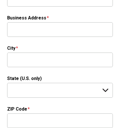
Business Address
City
State (U.S. only)
ZIP Code