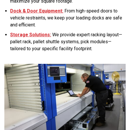
maximize your square footage.
Dock & Door Equipment:
From high-speed doors to
vehicle restraints, we keep your loading docks are safe
and efficient.
Storage Solutions:
We provide expert racking layout—
pallet rack, pallet shuttle systems, pick modules—
tailored to your specific facility footprint.