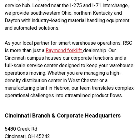
service hub. Located near the I-275 and I-71 interchange,
we provide southwestern Ohio, northern Kentucky and
Dayton with industry-leading material handling equipment
and automated solutions.
As your local partner for smart warehouse operations, RSC
is more than just a
Raymond forklift
dealership. Our
Cincinnati campus houses our corporate functions and a
full-scale service center designed to keep your warehouse
operations moving. Whether you are managing a high-
density distribution center in West Chester or a
manufacturing plant in Hebron, our team translates complex
operational challenges into streamlined product flows.
Cincinnati Branch & Corporate Headquarters
5480 Creek Rd
Cincinnati, OH 45242