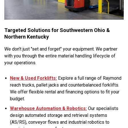
Targeted Solutions for Southwestern Ohio &
Northern Kentucky
We don’t just "set and forget" your equipment. We partner
with you through the entire material handling lifecycle of
your operations.
New & Used Forklifts:
Explore a full range of Raymond
reach trucks, pallet jacks and counterbalanced forklifts.
We offer flexible rental and financing options to fit your
budget.
Warehouse Automation & Robotics:
Our specialists
design automated storage and retrieval systems
(AS/RS), conveyor flows and industrial robotics to