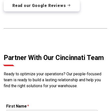
Read our Google Reviews
Partner With Our Cincinnati Team
Ready to optimize your operations? Our people-focused
team is ready to build a lasting relationship and help you
find the right solutions for your warehouse.
First Name