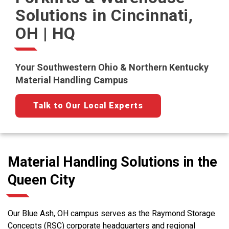
Solutions in Cincinnati,
OH | HQ
Your Southwestern Ohio & Northern Kentucky
Material Handling Campus
Talk to Our Local Experts
Material Handling Solutions in the
Queen City
Our Blue Ash, OH campus serves as the Raymond Storage
Concepts (RSC) corporate headquarters and regional