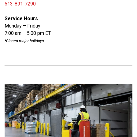
513-891-7290
Service Hours
Monday – Friday
7:00 am – 5:00 pm ET
*Closed major holidays