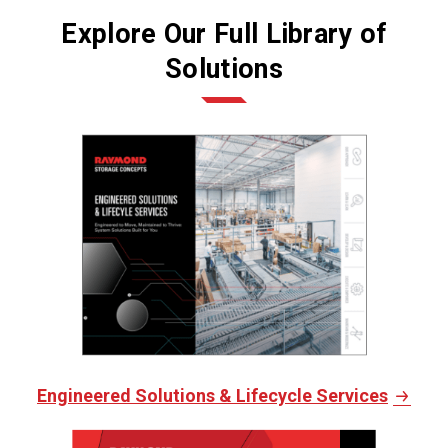
Explore Our Full Library of
Solutions
Engineered Solutions & Lifecycle Services