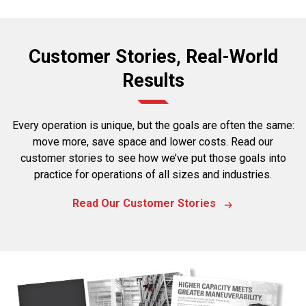
Customer Stories, Real-World
Results
Every operation is unique, but the goals are often the same:
move more, save space and lower costs. Read our
customer stories to see how we’ve put those goals into
practice for operations of all sizes and industries.
Read Our Customer Stories