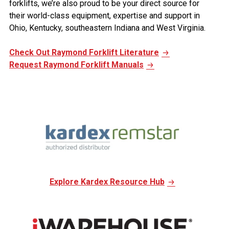
forklifts, we’re also proud to be your direct source for
their world-class equipment, expertise and support in
Ohio, Kentucky, southeastern Indiana and West Virginia.
Check Out Raymond Forklift Literature
Request Raymond Forklift Manuals
Explore Kardex Resource Hub