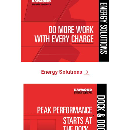
Energy Solutions