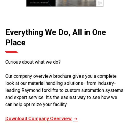
Everything We Do, All in One
Place
Curious about what we do?
Our company overview brochure gives you a complete
look at our material handling solutions—from industry-
leading Raymond forklifts to custom automation systems
and expert service. It’s the easiest way to see how we
can help optimize your facility.
Download Company Overview