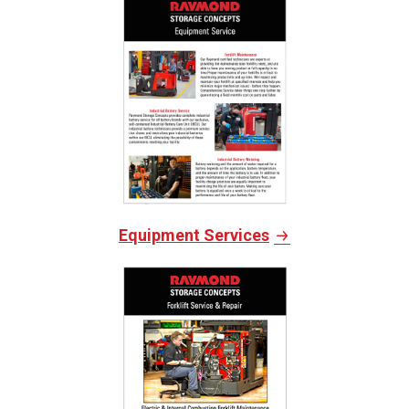
Equipment Services