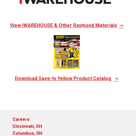
View iWAREHOUSE & Other Raymond Materials
Download Save-ty Yellow Product Catalog
Careers
Cincinnati, OH
Columbus, OH