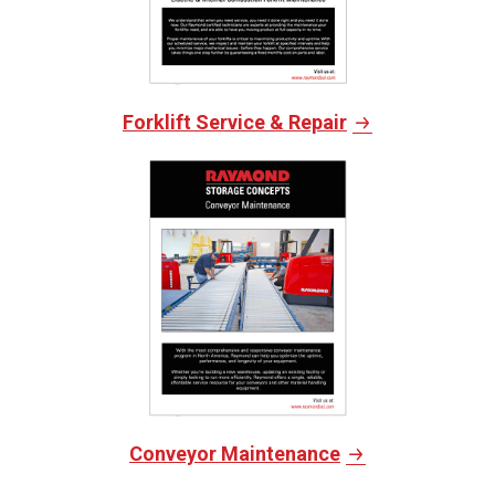
Forklift Service & Repair
Conveyor Maintenance