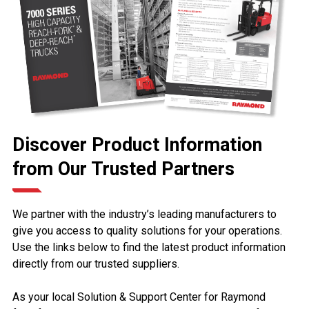
Discover Product Information
from Our Trusted Partners
We partner with the industry’s leading manufacturers to
give you access to quality solutions for your operations.
Use the links below to find the latest product information
directly from our trusted suppliers.
As your local Solution & Support Center for Raymond