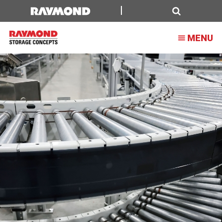
Search
MENU