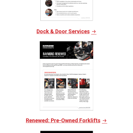
Dock & Door Services
Renewed: Pre-Owned Forklifts