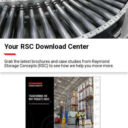
Your RSC Download Center
Grab the latest brochures and case studies from Raymond
Storage Concepts (RSC) to see how we help you move more.