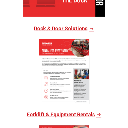
Dock & Door Solutions
Forklift & Equipment Rentals