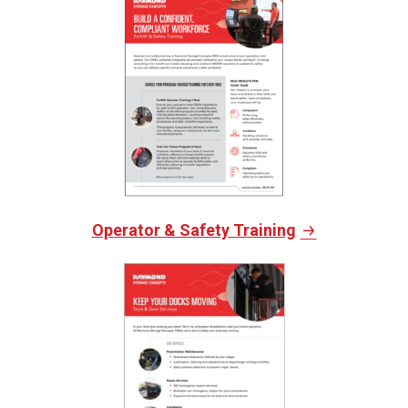
Operator & Safety Training