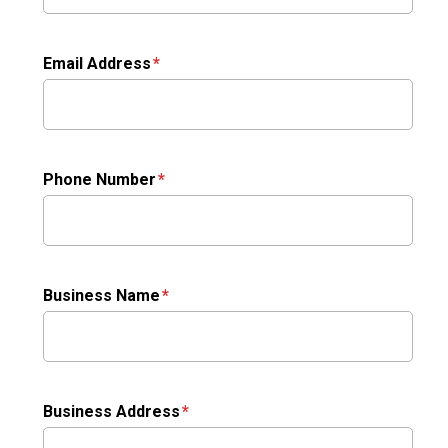
Email Address
Phone Number
Business Name
Business Address