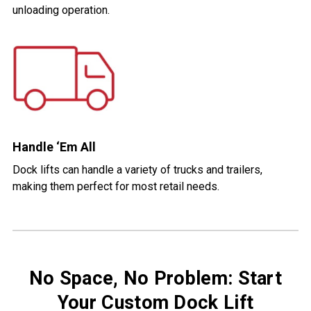
unloading operation.
Handle ‘Em All
Dock lifts can handle a variety of trucks and trailers,
making them perfect for most retail needs.
No Space, No Problem: Start
Your Custom Dock Lift