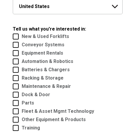
Tell us what you're interested in:
New & Used Forklifts
Conveyor Systems
Equipment Rentals
Automation & Robotics
Batteries & Chargers
Racking & Storage
Maintenance & Repair
Dock & Door
Parts
Fleet & Asset Mgmt Technology
Other Equipment & Products
Training