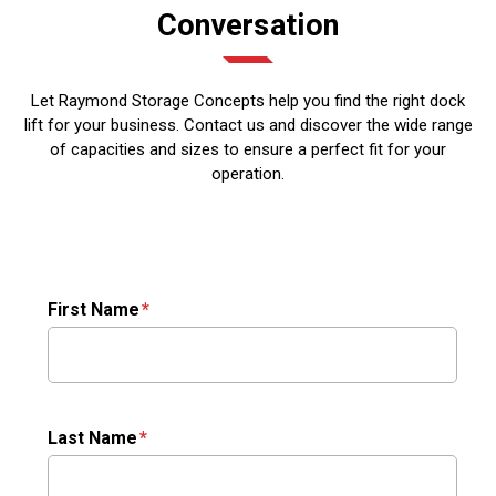
Conversation
Let Raymond Storage Concepts help you find the right dock
lift for your business. Contact us and discover the wide range
of capacities and sizes to ensure a perfect fit for your
operation.
First Name
Last Name