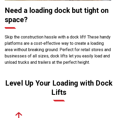
Need a loading dock but tight on
space?
Skip the construction hassle with a dock lift! These handy
platforms are a cost-effective way to create a loading
area without breaking ground. Perfect for retail stores and
businesses of all sizes, dock lifts let you easily load and
unload trucks and trailers at the perfect height.
Level Up Your Loading with Dock
Lifts