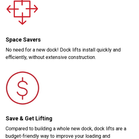
Space Savers
No need for a new dock! Dock lifts install quickly and
efficiently, without extensive construction.
Save & Get Lifting
Compared to building a whole new dock, dock lifts are a
budget-friendly way to improve your loading and