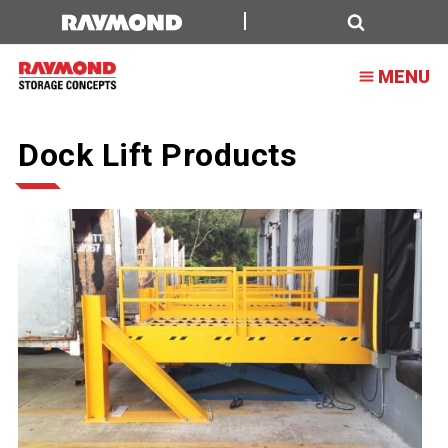
Search
MENU
Dock Lift Products