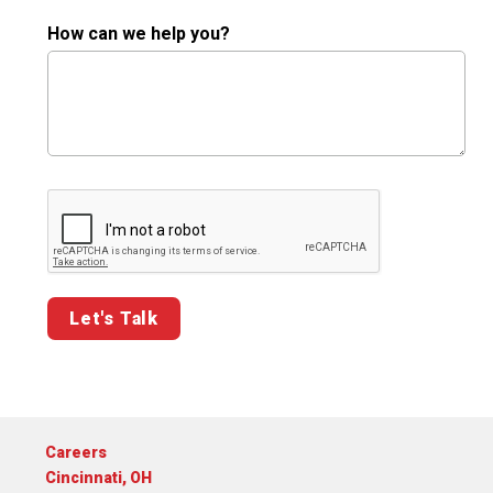
How can we help you?
Google ReCaptcha Validation
Careers
Cincinnati, OH