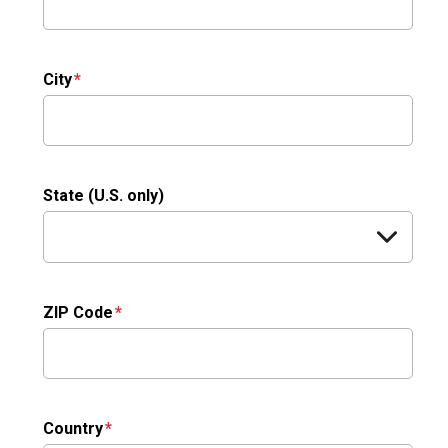
City
State (U.S. only)
ZIP Code
Country