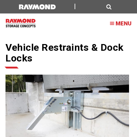
Search
MENU
Vehicle Restraints & Dock
Locks