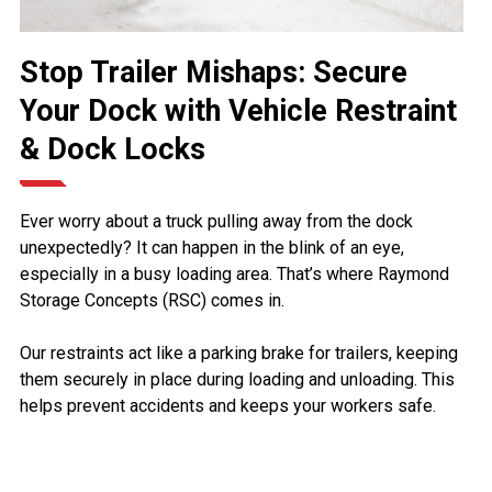
Stop Trailer Mishaps: Secure
Your Dock with Vehicle Restraint
& Dock Locks
Ever worry about a truck pulling away from the dock
unexpectedly? It can happen in the blink of an eye,
especially in a busy loading area. That’s where Raymond
Storage Concepts (RSC) comes in.
Our restraints act like a parking brake for trailers, keeping
them securely in place during loading and unloading. This
helps prevent accidents and keeps your workers safe.