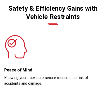
Safety & Efficiency Gains with
Vehicle Restraints
Peace of Mind
Knowing your trucks are secure reduces the risk of
accidents and damage.