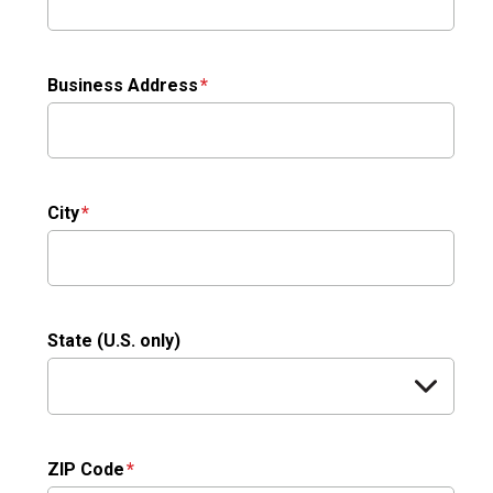
Business Address
City
State (U.S. only)
ZIP Code