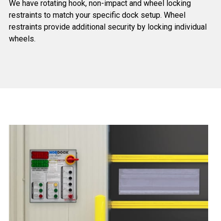
We have rotating hook, non-impact and wheel locking
restraints to match your specific dock setup. Wheel
restraints provide additional security by locking individual
wheels.