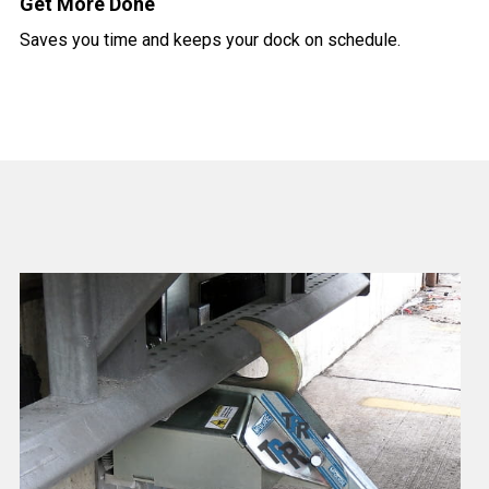
Get More Done
Saves you time and keeps your dock on schedule.