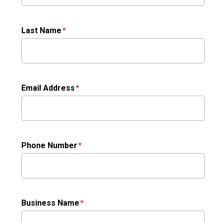
Last Name
Email Address
Phone Number
Business Name