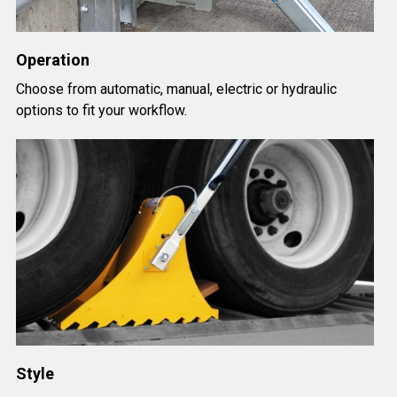
Operation
Choose from automatic, manual, electric or hydraulic
options to fit your workflow.
Style