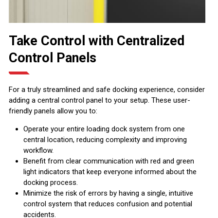
Take Control with Centralized
Control Panels
For a truly streamlined and safe docking experience, consider
adding a central control panel to your setup. These user-
friendly panels allow you to:
Operate your entire loading dock system from one
central location, reducing complexity and improving
workflow.
Benefit from clear communication with red and green
light indicators that keep everyone informed about the
docking process.
Minimize the risk of errors by having a single, intuitive
control system that reduces confusion and potential
accidents.