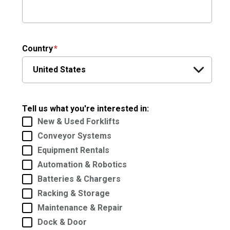
Country
Tell us what you're interested in:
New & Used Forklifts
Conveyor Systems
Equipment Rentals
Automation & Robotics
Batteries & Chargers
Racking & Storage
Maintenance & Repair
Dock & Door