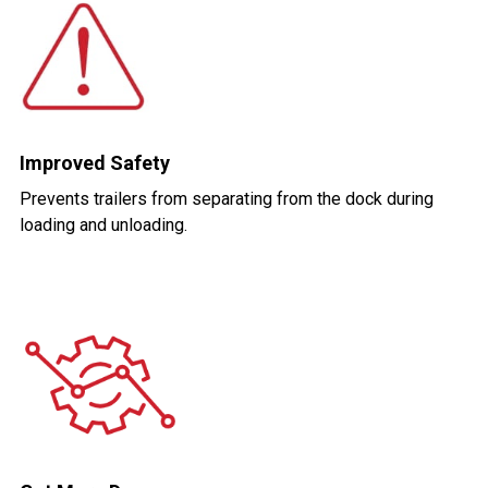
Improved Safety
Prevents trailers from separating from the dock during
loading and unloading.