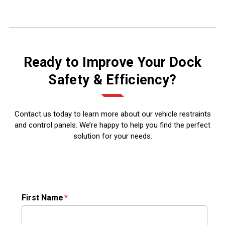
Ready to Improve Your Dock
Safety & Efficiency?
Contact us today to learn more about our vehicle restraints
and control panels. We’re happy to help you find the perfect
solution for your needs.
First Name