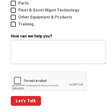
Parts
Fleet & Asset Mgmt Technology
Other Equipment & Products
Training
How can we help you?
Google ReCaptcha Validation