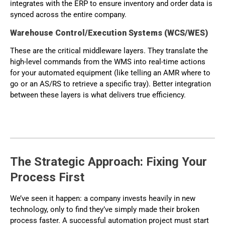
integrates with the ERP to ensure inventory and order data is
synced across the entire company.
Warehouse Control/Execution Systems (WCS/WES)
These are the critical middleware layers. They translate the
high-level commands from the WMS into real-time actions
for your automated equipment (like telling an AMR where to
go or an AS/RS to retrieve a specific tray). Better integration
between these layers is what delivers true efficiency.
The Strategic Approach: Fixing Your
Process First
We’ve seen it happen: a company invests heavily in new
technology, only to find they’ve simply made their broken
process faster. A successful automation project must start