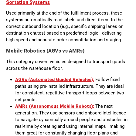
Sortation Systems
Used primarily at the end of the fulfillment process, these
systems automatically read labels and direct items to the
correct outbound location (e.g., specific shipping lanes or
destination chutes) based on predefined logic—delivering
high-speed and accurate order consolidation and staging.
Mobile Robotics (AGVs vs AMRs)
This category covers vehicles designed to transport goods
across the warehouse floor.
AGVs (Automated Guided Vehicles):
Follow fixed
paths using pre-installed infrastructure. They are ideal
for consistent, repetitive transport loops between two
set points.
AMRs (Autonomous Mobile Robots):
The next
generation. They use sensors and onboard intelligence
to navigate dynamically around people and obstacles in
real-time by creating and using internal maps—making
them great for constantly changing floor plans and