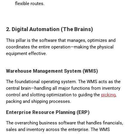
flexible routes.
2. Digital Automation (The Brains)
This pillar is the software that manages, optimizes and
coordinates the entire operation—making the physical
equipment effective.
Warehouse Management System (WMS)
The foundational operating system. The WMS acts as the
central brain—handling all major functions from inventory
control and slotting optimization to guiding the
picking
,
packing and shipping processes.
Enterprise Resource Planning (ERP)
The overarching business software that handles financials,
sales and inventory across the enterprise. The WMS