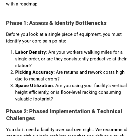
with a roadmap.
Phase 1: Assess & Identify Bottlenecks
Before you look at a single piece of equipment, you must
identify your core pain points:
Labor Density
: Are your workers walking miles for a
single order, or are they consistently productive at their
station?
Picking Accuracy:
Are returns and rework costs high
due to manual errors?
Space Utilization:
Are you using your facility's vertical
height efficiently, or is floor-level racking consuming
valuable footprint?
Phase 2: Phased Implementation & Technical
Challenges
You don't need a facility overhaul overnight. We recommend