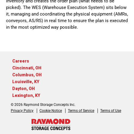
inventory and creates the order plan (what needs to be
picked). The WES (Warehouse Execution System) sits below
it, managing and coordinating the physical equipment (AMRs,
conveyors, AS/RS) in real time to ensure the plan is executed
in the most optimized way possible.
Careers
Cincinnati, OH
Columbus, OH
Louisville, KY
Dayton, OH
Lexington, KY
© 2026 Raymond Storage Concepts Inc.
Privacy Policy
Cookie Notice
Terms of Service
Terms of Use