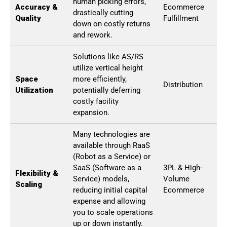
human picking errors,
Accuracy &
Ecommerce
drastically cutting
Quality
Fulfillment
down on costly returns
and rework.
Solutions like AS/RS
utilize vertical height
Space
more efficiently,
Distribution
Utilization
potentially deferring
costly facility
expansion.
Many technologies are
available through RaaS
(Robot as a Service) or
SaaS (Software as a
3PL & High-
Flexibility &
Service) models,
Volume
Scaling
reducing initial capital
Ecommerce
expense and allowing
you to scale operations
up or down instantly.