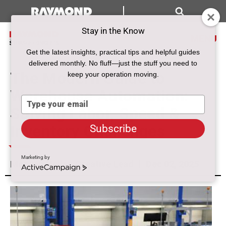
Search
Stay in the Know
MENU
Get the latest insights, practical tips and helpful guides
delivered monthly. No fluff—just the stuff you need to
The Modern Guide to
keep your operation moving.
Warehouse Automation:
Type
Solving Labor, Speed &
your
email
Inventory Challenges
Subscribe
Marketing by
Morgan Heller, Creative Lead
Dec 02, 2025
ActiveCampaign