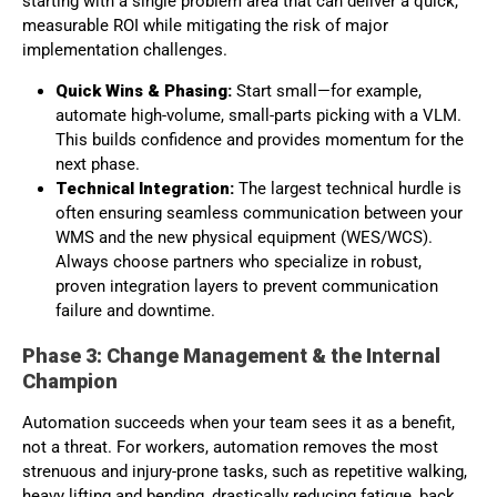
starting with a single problem area that can deliver a quick,
measurable ROI while mitigating the risk of major
implementation challenges.
Quick Wins & Phasing:
Start small—for example,
automate high-volume, small-parts picking with a VLM.
This builds confidence and provides momentum for the
next phase.
Technical Integration:
The largest technical hurdle is
often ensuring seamless communication between your
WMS and the new physical equipment (WES/WCS).
Always choose partners who specialize in robust,
proven integration layers to prevent communication
failure and downtime.
Phase 3: Change Management & the Internal
Champion
Automation succeeds when your team sees it as a benefit,
not a threat. For workers, automation removes the most
strenuous and injury-prone tasks, such as repetitive walking,
heavy lifting and bending, drastically reducing fatigue, back