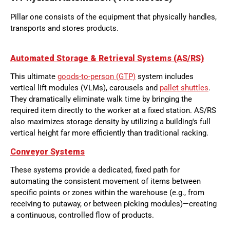
Pillar one consists of the equipment that physically handles,
transports and stores products.
Automated Storage & Retrieval Systems (AS/RS)
This ultimate
goods-to-person (GTP)
system includes
vertical lift modules (VLMs), carousels and
pallet shuttles
.
They dramatically eliminate walk time by bringing the
required item directly to the worker at a fixed station. AS/RS
also maximizes storage density by utilizing a building's full
vertical height far more efficiently than traditional racking.
Conveyor Systems
These systems provide a dedicated, fixed path for
automating the consistent movement of items between
specific points or zones within the warehouse (e.g., from
receiving to putaway, or between picking modules)—creating
a continuous, controlled flow of products.