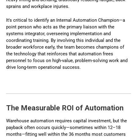
sprains and workplace injuries.
It's critical to identify an Internal Automation Champion—a
point person who acts as the primary liaison with the
systems integrator, overseeing implementation and
coordinating training. By involving this individual and the
broader workforce early, the team becomes champions of
the technology that reinforces that automation frees
personnel to focus on high-value, problem-solving work and
drive long-term operational success.
The Measurable ROI of Automation
Warehouse automation requires capital investment, but the
payback often occurs quickly—sometimes within 12–18
months—fitting well within the 36 months most customers