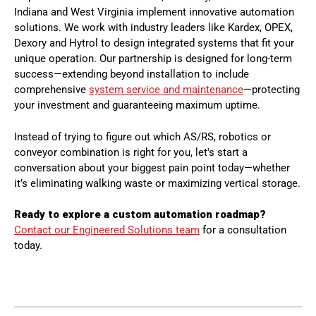
Indiana and West Virginia implement innovative automation
solutions. We work with industry leaders like Kardex, OPEX,
Dexory and Hytrol to design integrated systems that fit your
unique operation. Our partnership is designed for long-term
success—extending beyond installation to include
comprehensive
system service and maintenance
—protecting
your investment and guaranteeing maximum uptime.
Instead of trying to figure out which AS/RS, robotics or
conveyor combination is right for you, let's start a
conversation about your biggest pain point today—whether
it’s eliminating walking waste or maximizing vertical storage.
Ready to explore a custom automation roadmap?
Contact our Engineered Solutions team
for a consultation
today.