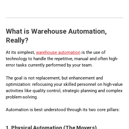
What is Warehouse Automation,
Really?
At its simplest,
warehouse automation
is the use of
technology to handle the repetitive, manual and often high-
error tasks currently performed by your team.
The goal is not replacement, but enhancement and
optimization: refocusing your skilled personnel on high-value
activities like quality control, strategic planning and complex
problem-solving.
Automation is best understood through its two core pillars:
1. Physical Automation (The Movers)