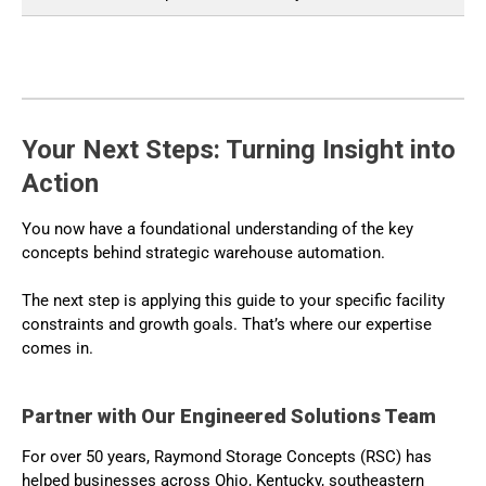
Your Next Steps: Turning Insight into
Action
You now have a foundational understanding of the key
concepts behind strategic warehouse automation.
The next step is applying this guide to your specific facility
constraints and growth goals. That’s where our expertise
comes in.
Partner with Our Engineered Solutions Team
For over 50 years, Raymond Storage Concepts (RSC) has
helped businesses across Ohio, Kentucky, southeastern