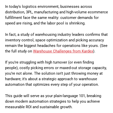
In today's logistics environment, businesses across
distribution, 3PL, manufacturing and high-volume ecommerce
fulfillment face the same reality: customer demands for
speed are rising, and the labor pool is shrinking.
In fact, a study of warehousing industry leaders confirms that
inventory control, space optimization and picking accuracy
remain the biggest headaches for operations like yours. (See
the full study on
Warehouse Challenges from Kardex
).
If you’re struggling with high turnover (or even finding
people), costly picking errors or maxed-out storage capacity,
you’re not alone. The solution isn't just throwing money at
hardware; it's about a strategic approach to warehouse
automation that optimizes every step of your operation.
This guide will serve as your plain-language 101, breaking
down modern automation strategies to help you achieve
measurable ROI and sustainable growth.