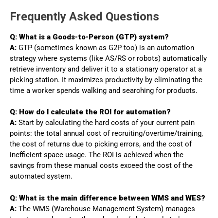
Frequently Asked Questions
Q: What is a Goods-to-Person (GTP) system?
A:
GTP (sometimes known as G2P too) is an automation
strategy where systems (like AS/RS or robots) automatically
retrieve inventory and deliver it to a stationary operator at a
picking station. It maximizes productivity by eliminating the
time a worker spends walking and searching for products.
Q: How do I calculate the ROI for automation?
A:
Start by calculating the hard costs of your current pain
points: the total annual cost of recruiting/overtime/training,
the cost of returns due to picking errors, and the cost of
inefficient space usage. The ROI is achieved when the
savings from these manual costs exceed the cost of the
automated system.
Q: What is the main difference between WMS and WES?
A:
The WMS (Warehouse Management System) manages