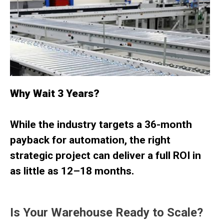
Why Wait 3 Years?
While the industry targets a 36-month
payback for automation, the right
strategic project can deliver a full ROI in
as little as
12–18 months.
Is Your Warehouse Ready to Scale?