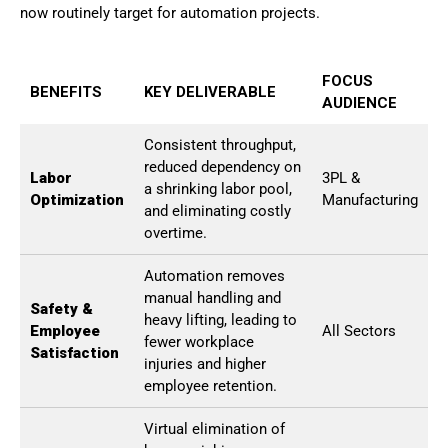
now routinely target for automation projects.
FOCUS
BENEFITS
KEY DELIVERABLE
AUDIENCE
Consistent throughput,
reduced dependency on
Labor
3PL &
a shrinking labor pool,
Optimization
Manufacturing
and eliminating costly
overtime.
Automation removes
manual handling and
Safety &
heavy lifting, leading to
Employee
All Sectors
fewer workplace
Satisfaction
injuries and higher
employee retention.
Virtual elimination of