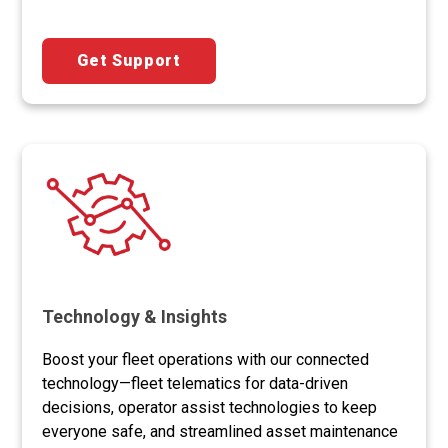
Get Support
Technology & Insights
Boost your fleet operations with our connected
technology—fleet telematics for data-driven
decisions, operator assist technologies to keep
everyone safe, and streamlined asset maintenance