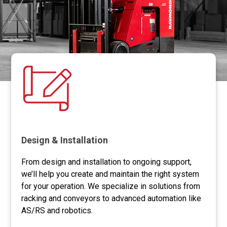
storage density without sacrificing
accessibility.
Design & Installation
From design and installation to ongoing support,
we’ll help you create and maintain the right system
for your operation. We specialize in solutions from
racking and conveyors to advanced automation like
AS/RS and robotics.