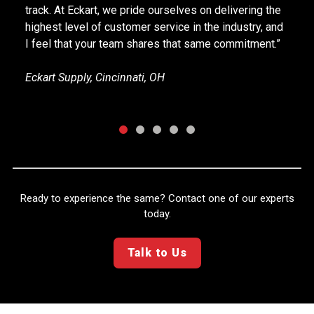
Supervisor of Ops & Distribution, Materials Industry
Company, Cincinnati, OH
Ready to experience the same? Contact one of our experts
today.
Talk to Us