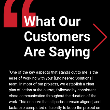
“Hi Raymond Team, I want to extend a huge thank you
for getting my dock leveler back in service so quickly.
I really feel that I made the right decision partnering
with such an amazing team!.”