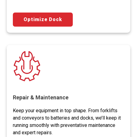
Optimize Dock
Repair & Maintenance
Keep your equipment in top shape. From forklifts
and conveyors to batteries and docks, we’ll keep it
running smoothly with preventative maintenance
and expert repairs.