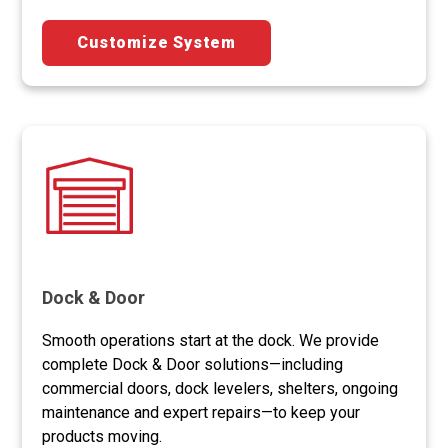
Customize System
Dock & Door
Smooth operations start at the dock. We provide
complete Dock & Door solutions—including
commercial doors, dock levelers, shelters, ongoing
maintenance and expert repairs—to keep your
products moving.