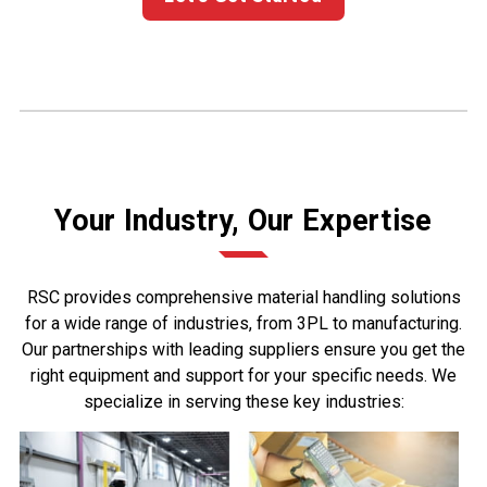
Your Industry, Our Expertise
RSC provides comprehensive material handling solutions
for a wide range of industries, from 3PL to manufacturing.
Our partnerships with leading suppliers ensure you get the
right equipment and support for your specific needs. We
specialize in serving these key industries: