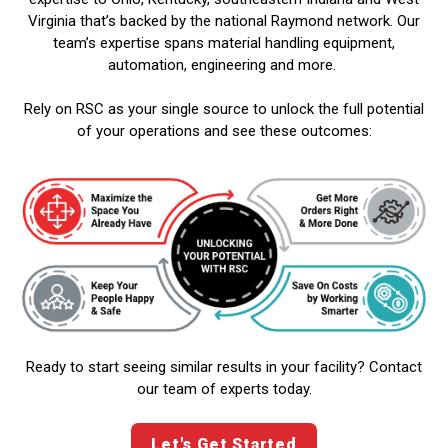
Virginia that’s backed by the national Raymond network. Our
team’s expertise spans material handling equipment,
automation, engineering and more.
Rely on RSC as your single source to unlock the full potential
of your operations and see these outcomes:
Ready to start seeing similar results in your facility? Contact
our team of experts today.
Let's Get Started