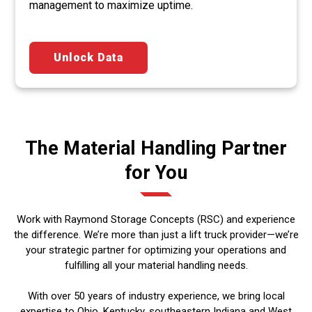
management to maximize uptime.
Unlock Data
The Material Handling Partner
for You
Work with Raymond Storage Concepts (RSC) and experience
the difference. We’re more than just a lift truck provider—we’re
your strategic partner for optimizing your operations and
fulfilling all your material handling needs.
With over 50 years of industry experience, we bring local
expertise to Ohio, Kentucky, southeastern Indiana and West