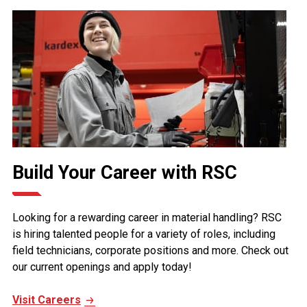
Build Your Career with RSC
Looking for a rewarding career in material handling? RSC
is hiring talented people for a variety of roles, including
field technicians, corporate positions and more. Check out
our current openings and apply today!
Visit Careers